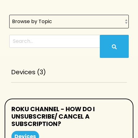
Devices (3)
ROKU CHANNEL - HOW DO I
UNSUBSCRIBE/ CANCEL A
SUBSCRIPTION?
Devices