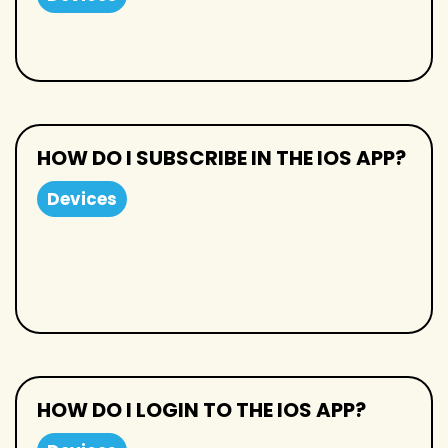
HOW DO I SUBSCRIBE IN THE IOS APP?
Devices
HOW DO I LOGIN TO THE IOS APP?