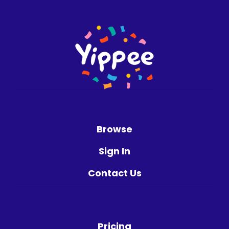
Browse
Sign In
Contact Us
Pricing