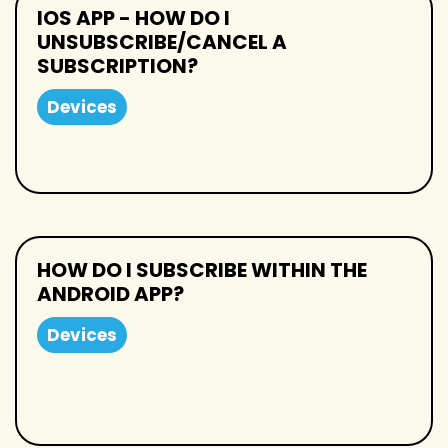
IOS APP - HOW DO I
UNSUBSCRIBE/CANCEL A
SUBSCRIPTION?
Devices
HOW DO I SUBSCRIBE WITHIN THE
ANDROID APP?
Devices