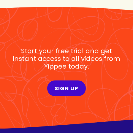
Start your free trial and get
instant access to all videos from
Yippee today.
SIGN UP