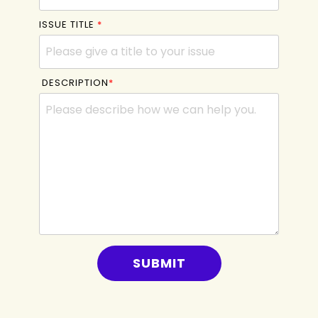
ISSUE TITLE
*
DESCRIPTION
*