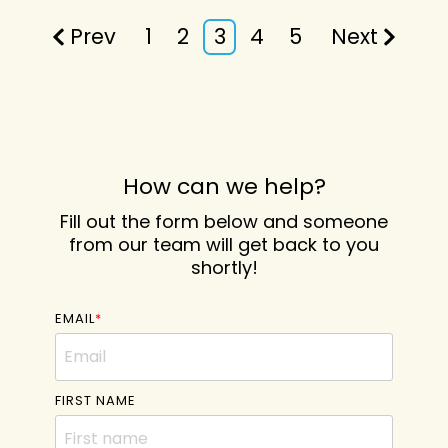
Prev
1
2
3
4
5
Next
How can we help?
Fill out the form below and someone
from our team will get back to you
shortly!
EMAIL
*
FIRST NAME