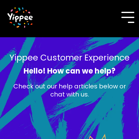
Skip
to
the
To
main
Me
content.
Yippee Customer Experience
Hello! How can we help?
Check out our help articles below or
chat with us.