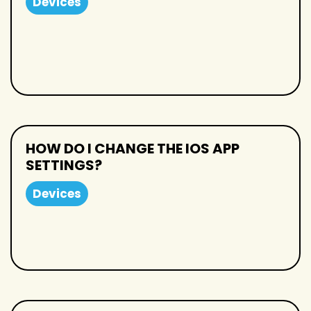
Devices
HOW DO I CHANGE THE IOS APP
SETTINGS?
Devices