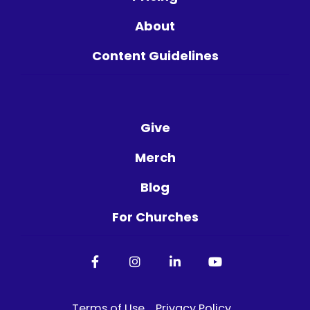
About
Content Guidelines
Give
Merch
Blog
For Churches
Facebook
Instagram
LinkedIn
YouTube
Terms of Use
Privacy Policy