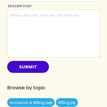
DESCRIPTION
*
Browse by topic
Accounts & Billing
Billing
(23)
(3)