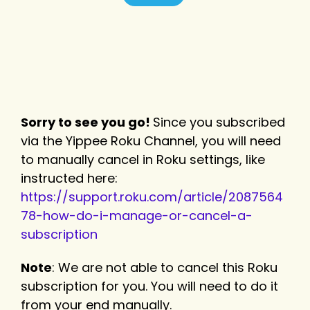
Sorry to see you go!
Since you subscribed
via the Yippee Roku Channel, you will need
to manually cancel in Roku settings, like
instructed here:
https://support.roku.com/article/2087564
78-how-do-i-manage-or-cancel-a-
subscription
Note
: We are not able to cancel this Roku
subscription for you. You will need to do it
from your end manually.