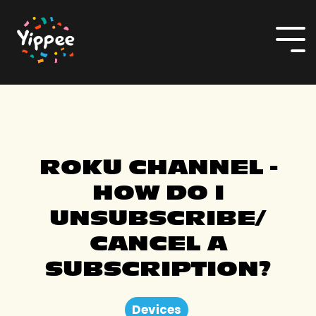
Skip
to
the
To
main
Me
content.
ROKU CHANNEL -
HOW DO I
UNSUBSCRIBE/
CANCEL A
SUBSCRIPTION?
Devices