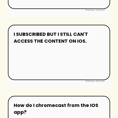
Read More
I SUBSCRIBED BUT I STILL CAN'T
ACCESS THE CONTENT ON IOS.
Read More
How do I chromecast from the IOS
app?