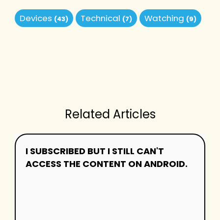
Devices
Technical
Watching
(43)
(7)
(9)
Related Articles
I SUBSCRIBED BUT I STILL CAN'T
ACCESS THE CONTENT ON ANDROID.