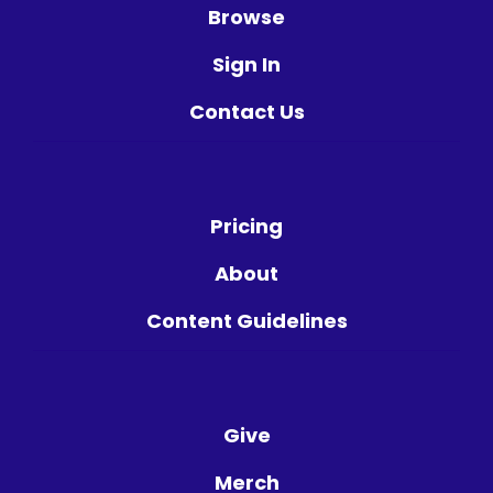
Browse
Sign In
Contact Us
Pricing
About
Content Guidelines
Give
Merch