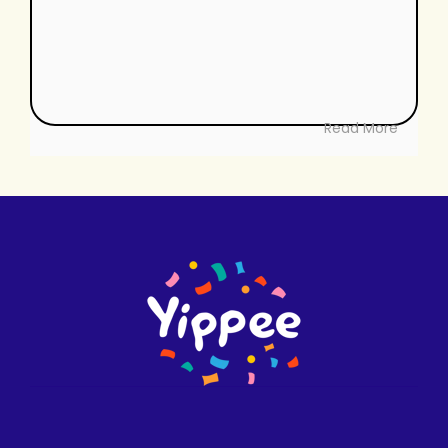
Read More