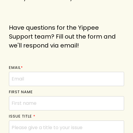
Have questions for the Yippee
Support team? Fill out the form and
we'll respond via email!
EMAIL
*
FIRST NAME
ISSUE TITLE
*