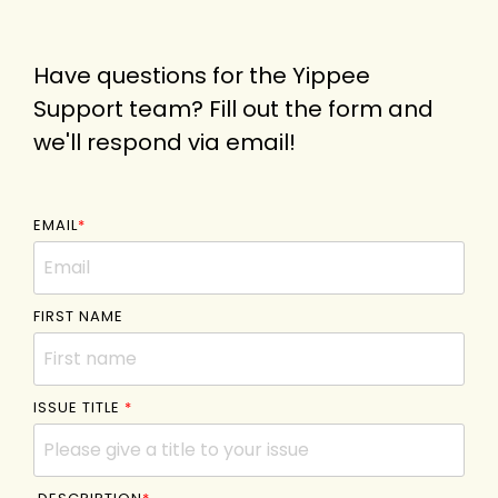
Have questions for the Yippee
Support team? Fill out the form and
we'll respond via email!
EMAIL
*
FIRST NAME
ISSUE TITLE
*