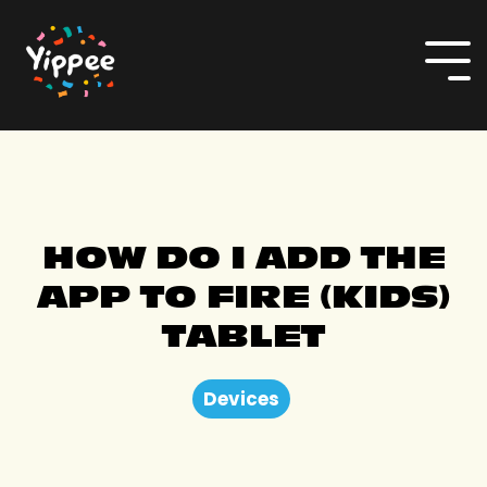
Skip
to
the
To
main
Me
content.
HOW DO I ADD THE
APP TO FIRE (KIDS)
TABLET
Devices