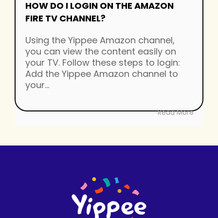
HOW DO I LOGIN ON THE AMAZON
FIRE TV CHANNEL?
Using the Yippee Amazon channel,
you can view the content easily on
your TV. Follow these steps to login:
Add the Yippee Amazon channel to
your...
Read More