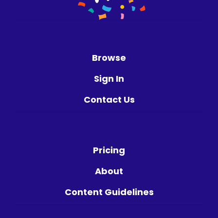
Browse
Sign In
Contact Us
Pricing
About
Content Guidelines