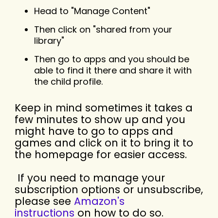
Head to "Manage Content"
Then click on "shared from your
library"
Then go to apps and you should be
able to find it there and share it with
the child profile.
Keep in mind sometimes it takes a
few minutes to show up and you
might have to go to apps and
games and click on it to bring it to
the homepage for easier access.
If you need to manage your
subscription options or unsubscribe,
please see
Amazon's
instructions
on how to do so.