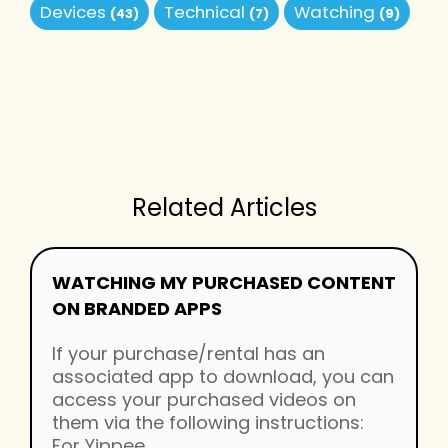
Devices
Technical
Watching
(43)
(7)
(9)
Related Articles
WATCHING MY PURCHASED CONTENT
ON BRANDED APPS
If your purchase/rental has an
associated app to download, you can
access your purchased videos on
them via the following instructions:
For Yippee...