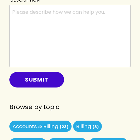
DESCRIPTION
*
Browse by topic
Accounts & Billing
Billing
(23)
(3)