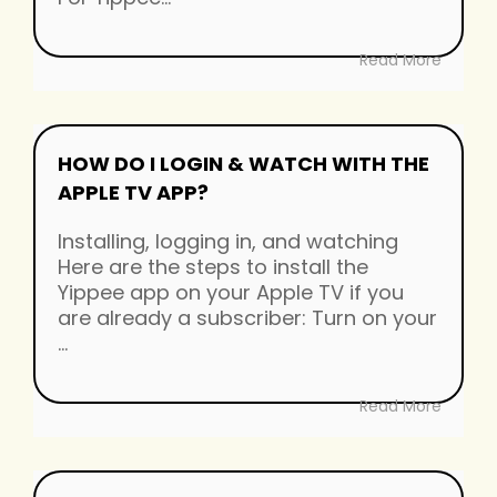
Read More
HOW DO I LOGIN & WATCH WITH THE
APPLE TV APP?
Installing, logging in, and watching
Here are the steps to install the
Yippee app on your Apple TV if you
are already a subscriber: Turn on your
...
Read More