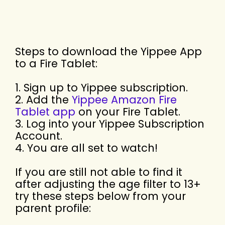
Steps to download the Yippee App
to a Fire Tablet:
1. Sign up to Yippee subscription.
2. Add the
Yippee Amazon Fire
Tablet app
on your Fire Tablet.
3. Log into your Yippee Subscription
Account.
4. You are all set to watch!
If you are still not able to find it
after adjusting the age filter to 13+
try these steps below from your
parent profile: