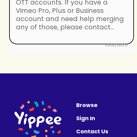
OTT accounts. If you have a
Vimeo Pro, Plus or Business
account and need help merging
any of those, please contact...
Read More
Browse
Sign In
Contact Us