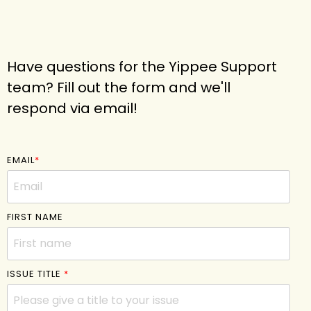
Have questions for the Yippee Support
team? Fill out the form and we'll
respond via email!
EMAIL
*
FIRST NAME
ISSUE TITLE
*