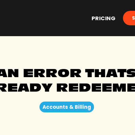
PRICING
 AN ERROR THAT
READY REDEEME
Accounts & Billing