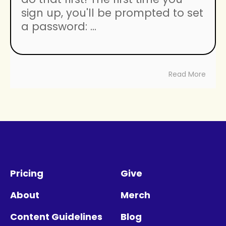
sign up, you'll be prompted to set
a password: ...
Read More
Pricing
Give
About
Merch
Content Guidelines
Blog