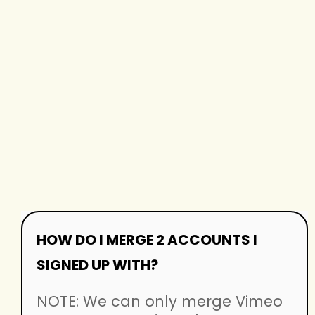
HOW DO I MERGE 2 ACCOUNTS I
SIGNED UP WITH?
NOTE: We can only merge Vimeo