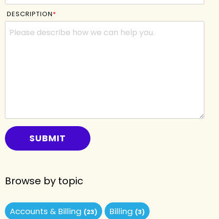
DESCRIPTION
*
Browse by topic
Accounts & Billing
Billing
(23)
(3)