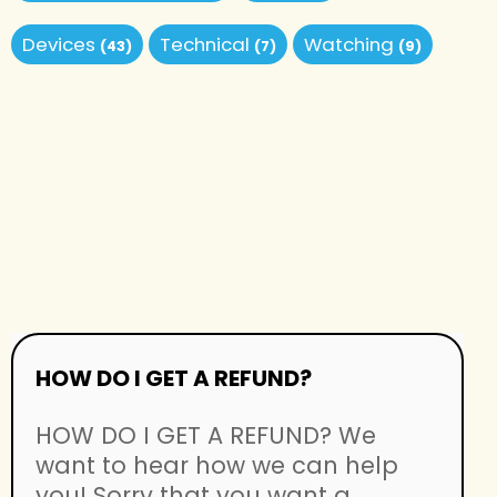
Devices
Technical
Watching
(43)
(7)
(9)
HOW DO I GET A REFUND?
HOW DO I GET A REFUND? We
want to hear how we can help
you! Sorry that you want a