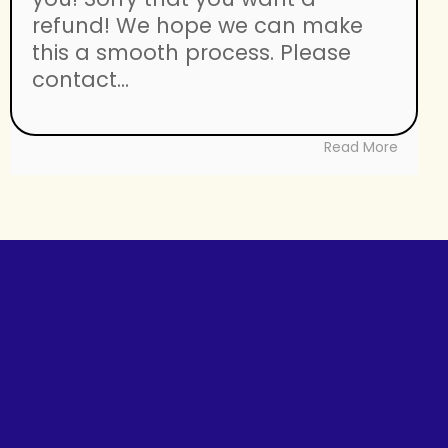
refund! We hope we can make
this a smooth process. Please
contact...
Read More