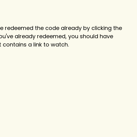
 have redeemed the code already by clicking the
 you've already redeemed, you should have
 contains a link to watch.