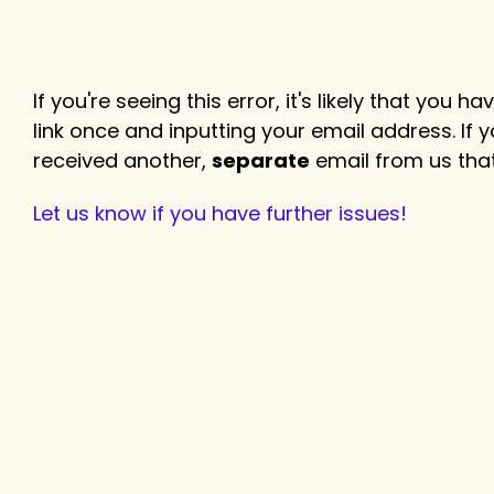
If you're seeing this error, it's likely that you
link once and inputting your email address. If
received another,
separate
email from us that
Let us know if you have further issues!