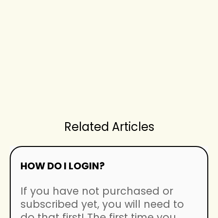
Related Articles
HOW DO I LOGIN?
If you have not purchased or
subscribed yet, you will need to
do that first! The first time you