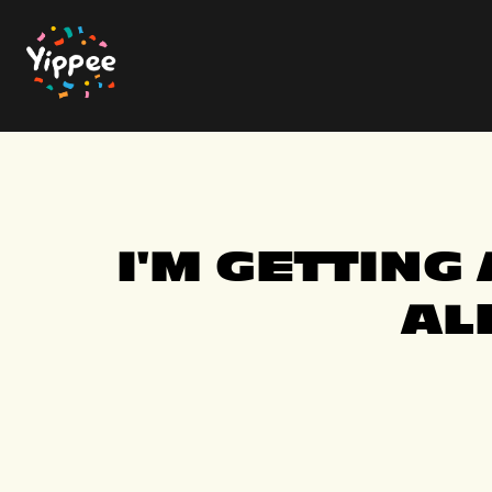
Skip
to
the
main
content.
I'M GETTING
AL